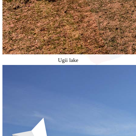
Ugii lake