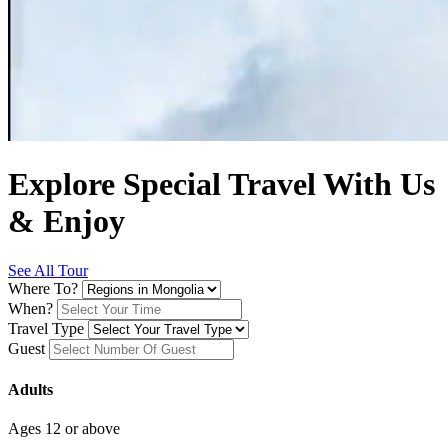
Explore Special Travel With Us
& Enjoy
See All Tour
Where To?
When?
Travel Type
Guest
Adults
Ages 12 or above