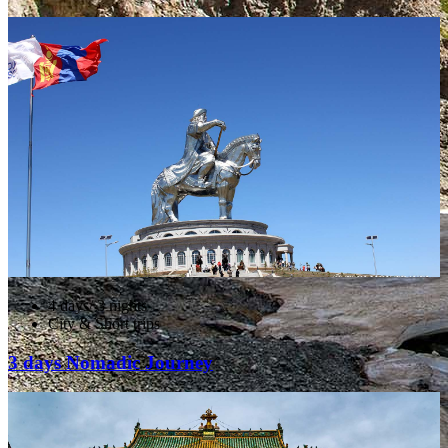
4 days/ 3 nights
City & Short trips
3 days Nomadic Journey