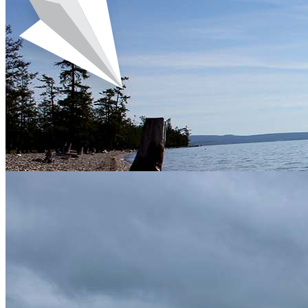
The Top Places For
Places to Visit