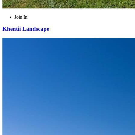
Join In
Khentii Landscape