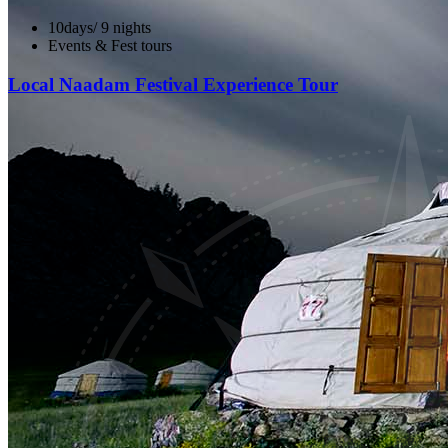
10days/ 9 nights
Events & Fest tours
Local Naadam Festival Experience Tour