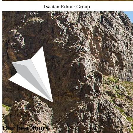
Tsaatan Ethnic Group
The Top Places For
Our best Tours