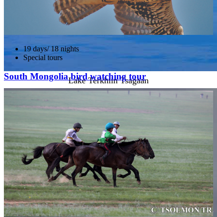
19 days/ 18 nights
Special tours
South Mongolia bird watching tour
Lake Terkhiin Tsagaan