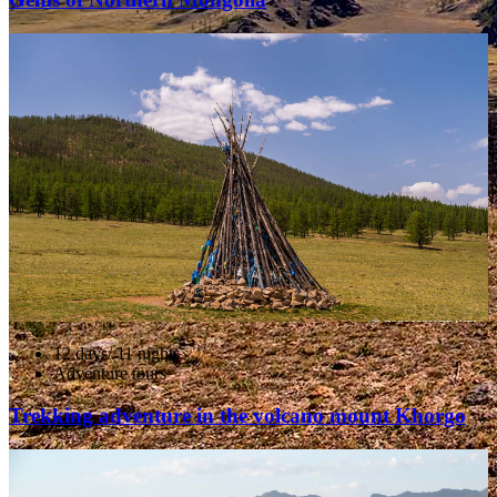
12 days/ 11 nights
Adventure tours
Trekking adventure in the volcano mount Khorgo