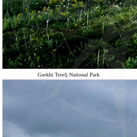
Gorkhi Terelj National Park