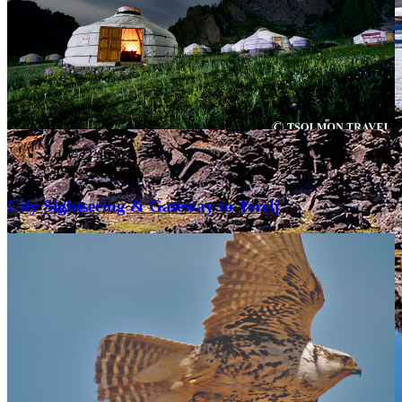
3 day / 2 nights
City & Short trips
City Sightseeing & Gateway to Terelj