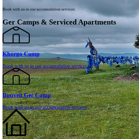
Book with us in our accomodation services
Ger Camps & Serviced Apartments
Khorgo Camp
Book with us in our accomodation services
Buuveit Ger Camp
Book with us in our accomodation services