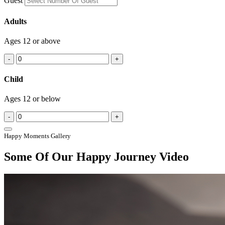
Guest
Adults
Ages 12 or above
-
+
Child
Ages 12 or below
-
+
Happy Moments Gallery
Some Of Our Happy Journey Video