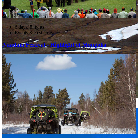
6 days/ 5nights
Events & Fest tours
Naadam Festival - Highlight of Mongolia
Altai Tavan Bogd