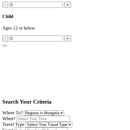
-
+
Child
Ages 12 or below
-
+
Search Your Criteria
Where To?
When?
Travel Type