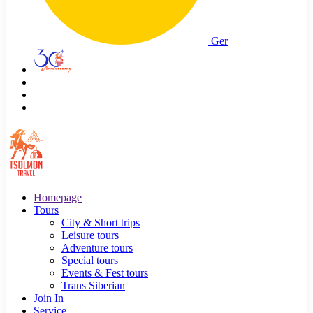
Ger
Homepage
Tours
City & Short trips
Leisure tours
Adventure tours
Special tours
Events & Fest tours
Trans Siberian
Join In
Service