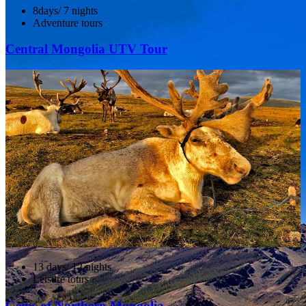
8days/ 7 nights
Adventure tours
Central Mongolia UTV Tour
13 days/ 12 nights
Leisure tours
Gems of Northern Mongolia