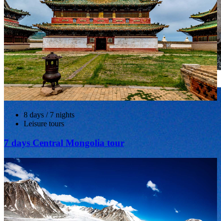
Gobi Gurvansaikhan National Park, The Vulture Valley
8 days / 7 nights
Leisure tours
7 days Central Mongolia tour