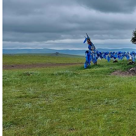
Khuvsgul Lake