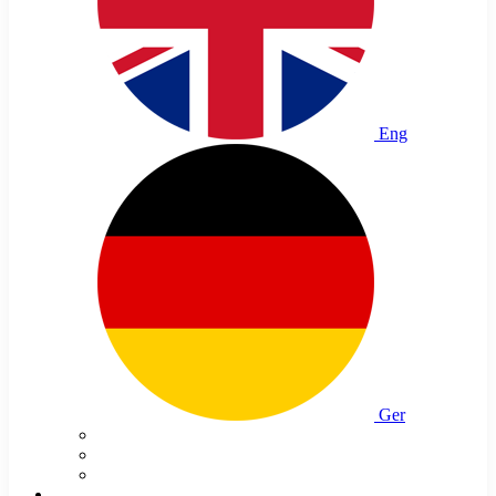
Eng
Ger