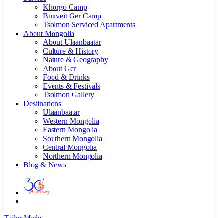
Khorgo Camp
Buuveit Ger Camp
Tsolmon Serviced Apartments
About Mongolia
About Ulaanbaatar
Culture & History
Nature & Geography
About Ger
Food & Drinks
Events & Festivals
Tsolmon Gallery
Destinations
Ulaanbaatar
Western Mongolia
Eastern Mongolia
Southern Mongolia
Central Mongolia
Northern Mongolia
Blog & News
Tailor Made