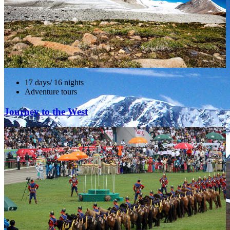
17 days/ 16 nights
Adventure tours
Journey to the West