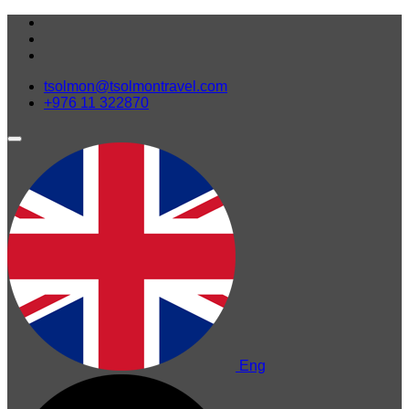
tsolmon@tsolmontravel.com
+976 11 322870
Eng