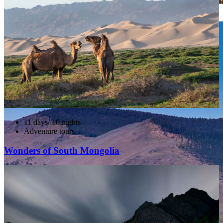
Khorgo and Terkhiin Tsagaan Nuur NP
11 days/ 10 nights
Adventure tours
Wonders of South Mongolia