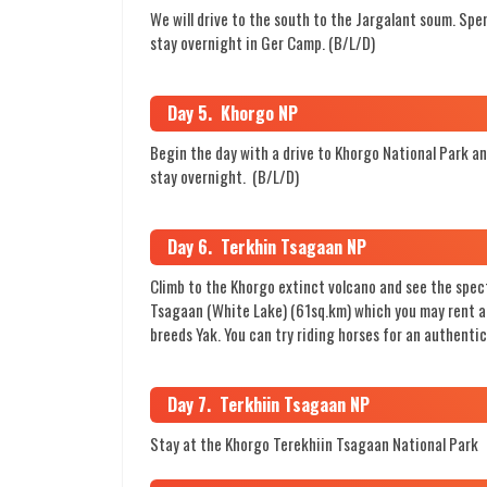
We will drive to the south to the Jargalant soum. Spen
stay overnight in Ger Camp. (B/L/D)
Day 5. Khorgo NP
Begin the day with a drive to Khorgo National Park a
stay overnight. (B/L/D)
Day 6. Terkhin Tsagaan NP
Climb to the Khorgo extinct volcano and see the spec
Tsagaan (White Lake) (61sq.km) which you may rent a w
breeds Yak. You can try riding horses for an authenti
Day 7. Terkhiin Tsagaan NP
Stay at the Khorgo Terekhiin Tsagaan National Park