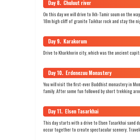
Day 8. Chuluut river
On this day we will drive to Ikh-Tamir soum on the w
18m high cliff of granite Taikhar rock and stay the n
Day 9. Karakorum
Drive to Kharkhorin city, which was the ancient capit
Day 10. Erdenezuu Monastery
You will visit the first-ever Buddhist monastery in Mo
family. After some fun followed by short trekking ar
Day 11. Elsen Tasarkhai
This day starts with a drive to Elsen Tasarkhai sand 
occur together to create spectacular scenery. Travele