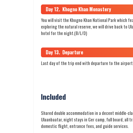
Day 12. Khogno Khan Monastery
You will visit the Khogno Khan National Park which fe
exploring the natural reserve, we will drive back to U
hotel for the night.(B/L/D)
Day 13. Departure
Last day of the trip end with departure to the airport
Included
Shared double accommodation in a decent middle-clas
Ulaanbaatar, night stays in Ger camp, full board, all t
domestic flight, entrance fees, and guide services.