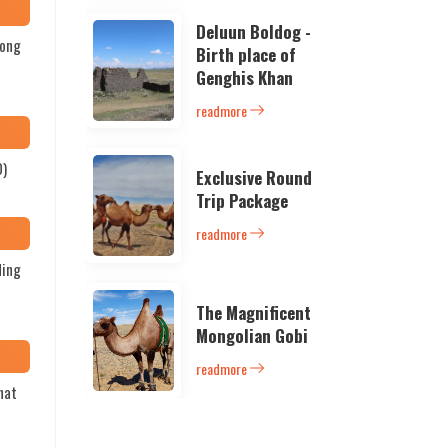
Deluun Boldog -
long
Birth place of
Genghis Khan
readmore
D)
Exclusive Round
Trip Package
readmore
ding
The Magnificent
Mongolian Gobi
readmore
hat