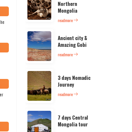
Northern
Mongolia
readmore
the
Ancient city &
Amazing Gobi
readmore
3 days Nomadic
Journey
er
readmore
7 days Central
Mongolia tour