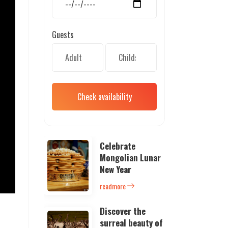
Guests
Check availability
Celebrate
Mongolian Lunar
New Year
readmore
Discover the
surreal beauty of