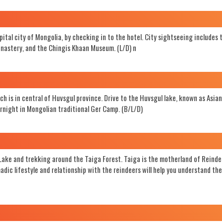
apital city of Mongolia, by checking in to the hotel. City sightseeing includes 
astery, and the Chingis Khaan Museum. (L/D) n
ch is in central of Huvsgul province. Drive to the Huvsgul lake, known as Asian
vernight in Mongolian traditional Ger Camp. (B/L/D)
 Lake and trekking around the Taiga Forest. Taiga is the motherland of Reinde
ic lifestyle and relationship with the reindeers will help you understand the