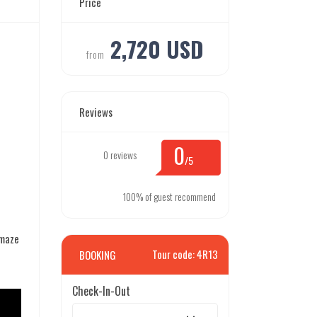
Price
2,720 USD
from
Reviews
0
0 reviews
/5
100% of guest recommend
amaze
Tour code: 4R13
BOOKING
Check-In-Out