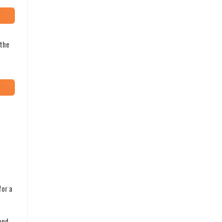
 the
for a
ond