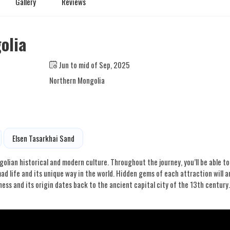
Gallery
Reviews
olia
Jun to mid of Sep, 2025
Northern Mongolia
Elsen Tasarkhai Sand
golian historical and modern culture. Throughout the journey, you’ll be able to
 life and its unique way in the world. Hidden gems of each attraction will 
ness and its origin dates back to the ancient capital city of the 13th century.