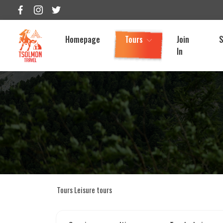
Homepage
Tours
Join
S
In
Tours
Leisure tours