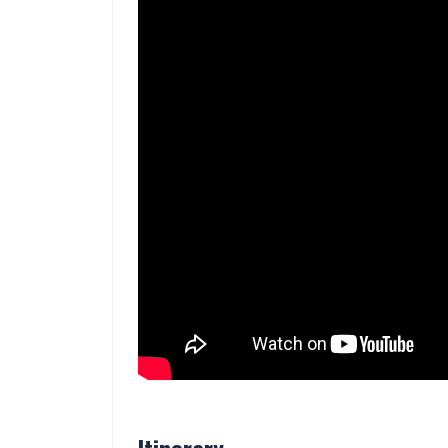
Itinerary