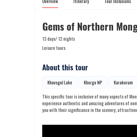
Overview
Itinerary
Tour Inclusions
Gems of Northern Mong
13 days/ 12 nights
Leisure tours
About this tour
Khuvsgul Lake
Khorgo NP
Karakorum
This specific tour is inclusive of many aspects of Mon
experience authentic and amazing adventures of nomad
you with their significance in the scenery, attractive