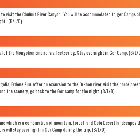
ay to visit the Chuluut River Canyon. You will be accommodated to ger Camps a
Search
ight. (B/L/D)
al of the Mongolian Empire, via Tsetserleg. Stay overnight in Ger Camp. (B/L/
ngolia, Erdene Zuu. After an excursion to the Orkhon river, visit the horse bree
ound the scenery, go back to the Ger camp for the night. (B/L/D)
dune which is a combination of mountain, forest, and Gobi Desert landscapes t
rs will stay overnight in Ger Camp during the trip. (B/L/D)