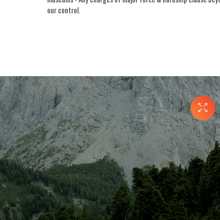
our control.