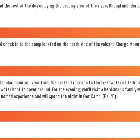
d the rest of the day enjoying the dreamy view of the rivers Khunjil and Ider 
nd check in to the camp located on the north side of the volcano Khorgo Moun
tacular mountain view from the crater. Excursion to the freshwater of Terkhi
ater boat to cover around. For the evening, you’ll visit a herdsman's family 
c nomad experience and will spend the night in Ger Camp. (B/L/D)