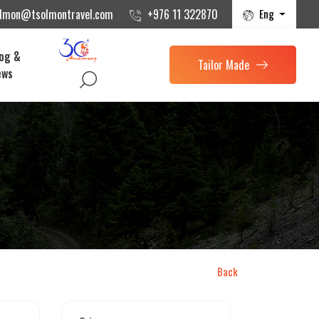
Eng
olmon@tsolmontravel.com
+976 11 322870
og &
Tailor Made
ews
Back