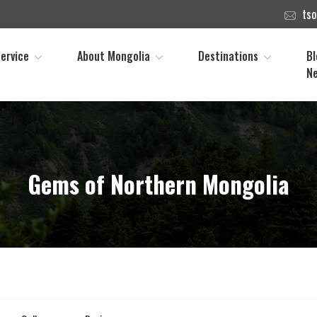
ts
ervice
About Mongolia
Destinations
Bl
N
Gems of Northern Mongolia