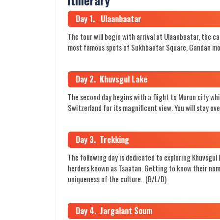
Day 1. Ulaanbaatar
The tour will begin with arrival at Ulaanbaatar, the c
most famous spots of Sukhbaatar Square, Gandan mon
Day 2. Khuvsgul Lake
The second day begins with a flight to Murun city whi
Switzerland for its magnificent view. You will stay o
Day 3. Trekking
The following day is dedicated to exploring Khuvsgul
herders known as Tsaatan. Getting to know their nomad
uniqueness of the culture. (B/L/D)
Day 4. Jargalant Soum