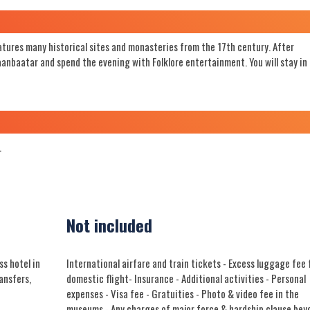
atures many historical sites and monasteries from the 17th century. After
laanbaatar and spend the evening with Folklore entertainment. You will stay in
.
Not included
s hotel in
International airfare and train tickets - Excess luggage fee 
ransfers,
domestic flight- Insurance - Additional activities - Personal
expenses - Visa fee - Gratuities - Photo & video fee in the
museums - Any charges of major force & hardship clause bey