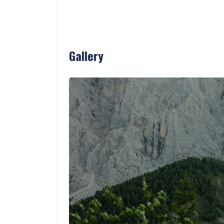
Gallery