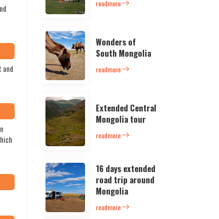
readmore
and
Wonders of
South Mongolia
t and
readmore
Extended Central
Mongolia tour
in
readmore
which
16 days extended
road trip around
Mongolia
readmore