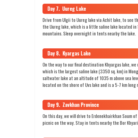
Day 7. Uureg Lake
Drive from Ulgii to Uureg lake via Achit lake, to see 
the Uureg lake, which is a little saline lake located
mountains. Sleep overnight in tents nearby the lake.
Day 8. Kyargas Lake
On the way to our final destination Khyargas lake, we
which is the largest saline lake (3350 sq. km) in Mon
saltwater lake at an altitude of 1035 m above sea lev
located on the shore of Uvs lake and is a 5-7 km long
Day 9. Zavkhan Province
On this day, we will drive to Erdenekhairkhan Soum of 
picnic on the way. Stay in tents nearby the Bor Khyari