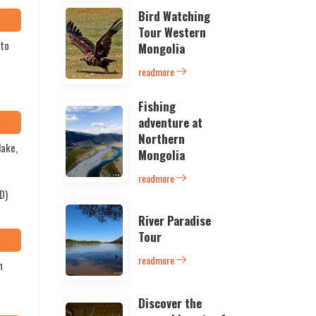
Bird Watching
Tour Western
 to
Mongolia
readmore
Fishing
adventure at
Northern
lake,
Mongolia
e
readmore
D)
River Paradise
Tour
readmore
h
Discover the