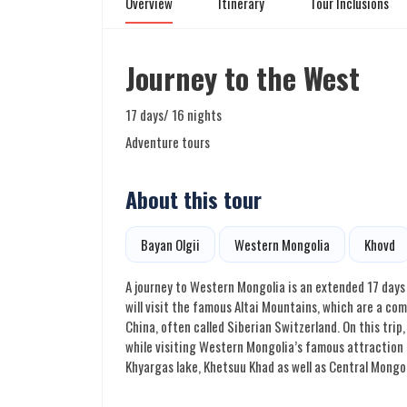
Overview
Itinerary
Tour Inclusions
Journey to the West
17 days/ 16 nights
Adventure tours
About this tour
Bayan Olgii
Western Mongolia
Khovd
A journey to Western Mongolia is an extended 17 days 
will visit the famous Altai Mountains, which are a c
China, often called Siberian Switzerland. On this trip
while visiting Western Mongolia’s famous attraction s
Khyargas lake, Khetsuu Khad as well as Central Mongol