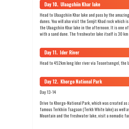
Day 10. Ulaagchiin Khar lake
Head to Ulaagchiin Khar lake and pass by the amazing 
dunes. You will also visit the Senjit Khad rock which 
the Ulaagchiin Khar lake in the afternoon. It is one o
with a sand dune. The freshwater lake itself is 30 km
Day 11. Ider River
Head to 452km long Ider river via Tosontsengel, the 
Day 12. Khorgo National Park
Day 13-14
Drive to Khorgo-National Park, which was created as a
famous Terkhiin Tsagaan (Terkh White lake) as well as
Mountain and the freshwater lake, visit a nomadic fa