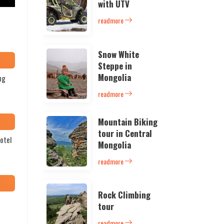
with UTV
readmore
Snow White
Steppe in
Mongolia
ng
readmore
Mountain Biking
tour in Central
hotel
Mongolia
readmore
Rock Climbing
tour
readmore