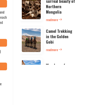
surreal beauty of
Northern
Mongolia
sand
 reach
readmore
ned
Camel Trekking
in the Golden
Gobi
readmore
)
Wonders of
South Mongolia
readmore
he
Camper’s
paradise