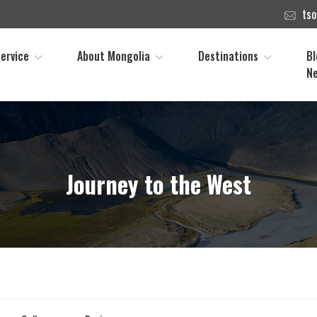
ts
ervice
About Mongolia
Destinations
Bl
N
Journey to the West