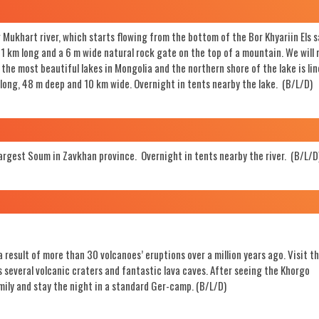
Mukhart river, which starts flowing from the bottom of the Bor Khyariin Els 
is 1 km long and a 6 m wide natural rock gate on the top of a mountain. We will
f the most beautiful lakes in Mongolia and the northern shore of the lake is li
 long, 48 m deep and 10 km wide. Overnight in tents nearby the lake. (B/L/D)
largest Soum in Zavkhan province. Overnight in tents nearby the river. (B/L/D
 result of more than 30 volcanoes’ eruptions over a million years ago. Visit t
 several volcanic craters and fantastic lava caves. After seeing the Khorgo
mily and stay the night in a standard Ger-camp. (B/L/D)