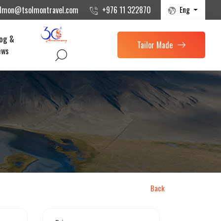
Eng
olmon@tsolmontravel.com
+976 11 322870
og &
Tailor Made
ews
Back