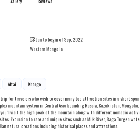
Gallery
Reviews
Jun to begin of Sep, 2022
Western Mongolia
Altai
Khorgo
trip for travelers who wish to cover many top attraction sites in a short span
omplex mountain system in Central Asia bounding Russia, Kazakhstan, Mongolia,
, you’ll visit the high peak of the mountain along with different nomadic activi
ites. Excursion to rare and unique sites such as Milk River, Baga Turgen water
ian natural creations including historical places and attractions.