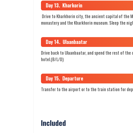
Day 13. Kharkorin
Drive to Kharkhorin city, the ancient capital of the 
monastery and the Kharkhorin museum. Sleep the nigh
Day 14. Ulaanbaatar
Drive back to Ulaanbaatar, and spend the rest of the d
hotel.(B/L/D)
Day 15. Departure
Transfer to the airport or to the train station for de
Included