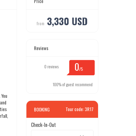
Price
3,330 USD
from
Reviews
0
0 reviews
/5
100% of guest recommend
. You
 and
ties
Tour code: 3R17
BOOKING
fall,
Check-In-Out