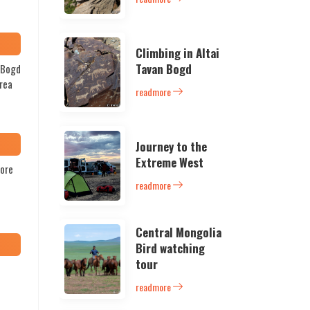
Climbing in Altai
Tavan Bogd
n Bogd
area
readmore
Journey to the
Extreme West
lore
readmore
Central Mongolia
Bird watching
tour
readmore