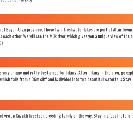
of Bayan-Ulgii province. Those twin freshwater lakes are part of Altai Tava
each other. We will see the Milk river, which gives you a unique view of the 
D)
 very unique and is the best place for hiking. After hiking in the area, go exp
hich falls from a 36m cliff and is divided into two beautiful waterfalls.Stay
d visit a Kazakh livestock breeding family on the way. Stay in a local hotel or