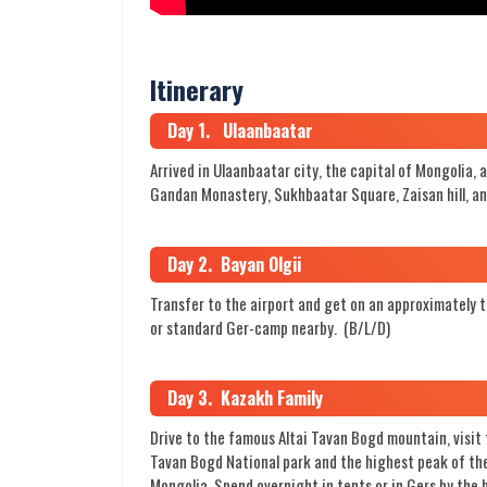
Itinerary
Day 1. Ulaanbaatar
Arrived in Ulaanbaatar city, the capital of Mongolia, 
Gandan Monastery, Sukhbaatar Square, Zaisan hill, an
Day 2. Bayan Olgii
Transfer to the airport and get on an approximately thr
or standard Ger-camp nearby. (B/L/D)
Day 3. Kazakh Family
Drive to the famous Altai Tavan Bogd mountain, visit 
Tavan Bogd National park and the highest peak of the
Mongolia. Spend overnight in tents or in Gers by the