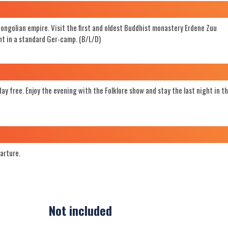
Mongolian empire. Visit the first and oldest Buddhist monastery Erdene Zuu
t in a standard Ger-camp. (B/L/D)
ay free. Enjoy the evening with the Folklore show and stay the last night in t
parture.
Not included