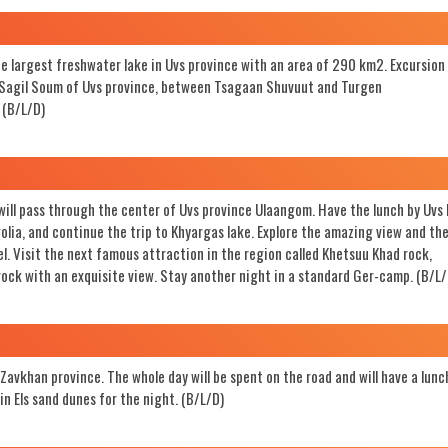
Search
the largest freshwater lake in Uvs province with an area of 290 km2. Excursion
 in Sagil Soum of Uvs province, between Tsagaan Shuvuut and Turgen
 (B/L/D)
 will pass through the center of Uvs province Ulaangom. Have the lunch by Uvs 
golia, and continue the trip to Khyargas lake. Explore the amazing view and th
el. Visit the next famous attraction in the region called Khetsuu Khad rock,
 rock with an exquisite view. Stay another night in a standard Ger-camp. (B/L/
Zavkhan province. The whole day will be spent on the road and will have a lunc
in Els sand dunes for the night. (B/L/D)