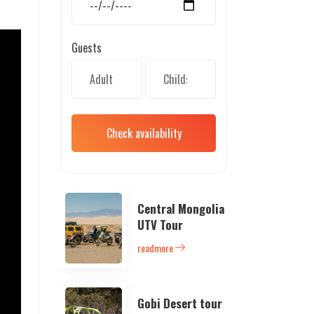
Guests
Check availability
Central Mongolia
UTV Tour
readmore
Gobi Desert tour