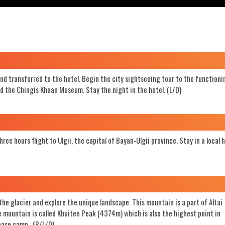
and transferred to the hotel. Begin the city sightseeing tour to the functioni
d the Chingis Khaan Museum. Stay the night in the hotel. (L/D)
ee hours flight to Ulgii, the capital of Bayan-Ulgii province. Stay in a local 
the glacier and explore the unique landscape. This mountain is a part of Altai
 mountain is called Khuiten Peak (4374m) which is also the highest point in
 base camp. (B/L/D)