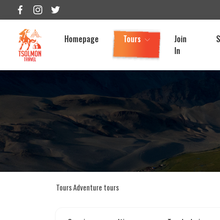
Homepage
Tours
Join
S
In
Tours
Adventure tours