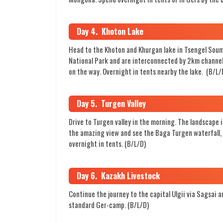
Day 4. Khoton Lake
Head to the Khoton and Khurgan lake in Tsengel Soum 
National Park and are interconnected by 2km channels 
on the way. Overnight in tents nearby the lake. (B/L/
Day 5. Turgen Valley
Drive to Turgen valley in the morning. The landscape is
the amazing view and see the Baga Turgen waterfall, w
overnight in tents. (B/L/D)
Day 6. Kazakh Livestock
Continue the journey to the capital Ulgii via Sagsai an
standard Ger-camp. (B/L/D)