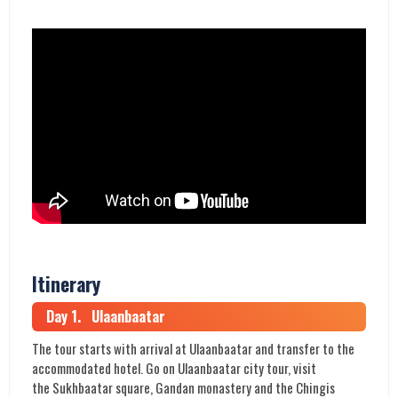
Itinerary
Day 1. Ulaanbaatar
The tour starts with arrival at Ulaanbaatar and transfer to the
accommodated hotel. Go on Ulaanbaatar city tour, visit
the Sukhbaatar square, Gandan monastery and the Chingis