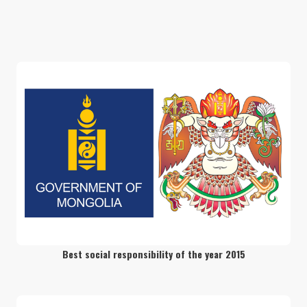
Discover the surreal beauty of Northern
Mongolia
readmore
Camel Trekking in the Golden Gobi
readmore
Wonders of South Mongolia
readmore
Best social responsibility of the year 2015
Journey to the West