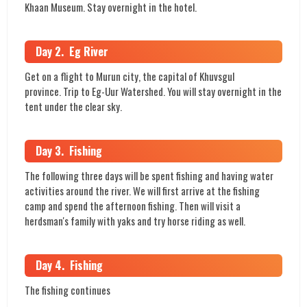
Khaan Museum. Stay overnight in the hotel.
Day 2. Eg River
Get on a flight to Murun city, the capital of Khuvsgul
province. Trip to Eg-Uur Watershed. You will stay overnight in the
tent under the clear sky.
Day 3. Fishing
The following three days will be spent fishing and having water
activities around the river. We will first arrive at the fishing
camp and spend the afternoon fishing. Then will visit a
herdsman's family with yaks and try horse riding as well.
Day 4. Fishing
The fishing continues