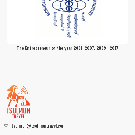
Trekking adventure in the volcano
mount Khorgo
readmore
The Entrepreneur of the year 2001, 2007, 2009 , 2017
Exclusive Round Trip Package
readmore
Trekking through Altai Mountain
readmore
tsolmon@tsolmontravel.com