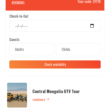
Tour code: 2FI10
BOOKING
Check-In-Out
Search
Guests
Check availability
Central Mongolia UTV Tour
readmore