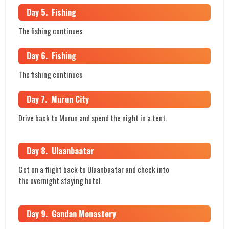
Day 5. Fishing
The fishing continues
Day 6. Fishing
The fishing continues
Day 7. Murun City
Drive back to Murun and spend the night in a tent.
Day 8. Ulaanbaatar
Get on a flight back to Ulaanbaatar and check into
the overnight staying hotel.
Day 9. Gandan Monastery