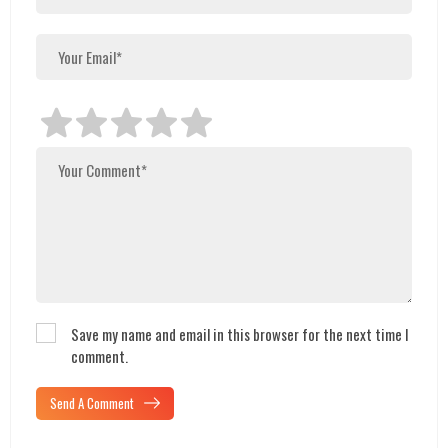
Save my name and email in this browser for the next time I
comment.
Send A Comment