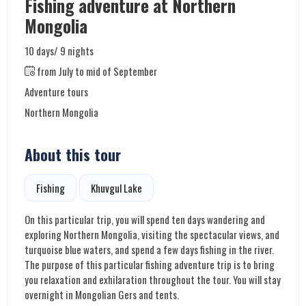
Fishing adventure at Northern
Mongolia
10 days/ 9 nights
from July to mid of September
Adventure tours
Northern Mongolia
About this tour
Fishing
Khuvgul Lake
On this particular trip, you will spend ten days wandering and
exploring Northern Mongolia, visiting the spectacular views, and
turquoise blue waters, and spend a few days fishing in the river.
The purpose of this particular fishing adventure trip is to bring
you relaxation and exhilaration throughout the tour. You will stay
overnight in Mongolian Gers and tents.