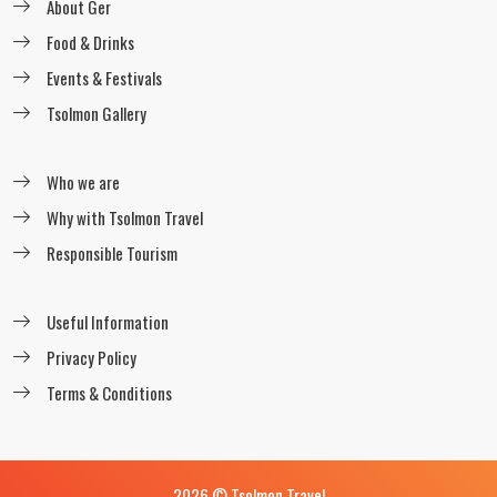
About Ger
readmore
Food & Drinks
Events & Festivals
Tsolmon Gallery
Horseback riding through High
mountains
Who we are
readmore
Why with Tsolmon Travel
Responsible Tourism
The Horse trekking in Altai Mountains
readmore
Useful Information
Privacy Policy
Terms & Conditions
Khustain Nuruu horseback riding tour
readmore
2026 © Tsolmon Travel