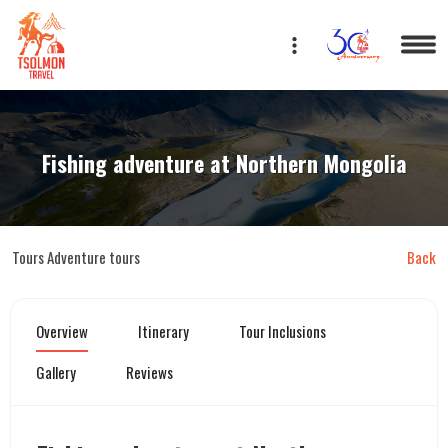
Eng
Fishing adventure at Northern Mongolia
Tours
Adventure tours
Back
Overview
Itinerary
Tour Inclusions
Gallery
Reviews