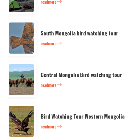
readmore
South Mongolia bird watching tour
readmore
Central Mongolia Bird watching tour
readmore
Bird Watching Tour Western Mongolia
readmore