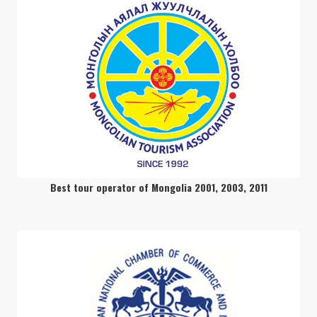
readmore
Camper’s paradise
readmore
16 days extended road trip around
Mongolia
Best tour operator of Mongolia 2001, 2003, 2011
readmore
Vast Mongolia Adventure tour
readmore