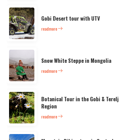
Gobi Desert tour with UTV
readmore
Snow White Steppe in Mongolia
readmore
Botanical Tour in the Gobi & Terelj
Region
readmore