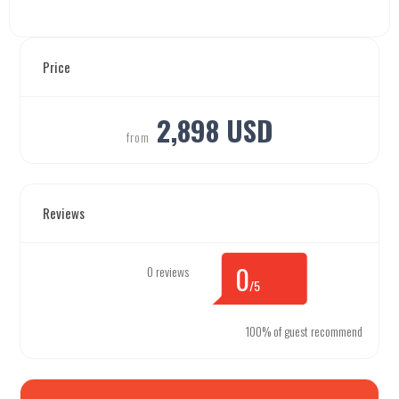
Price
2,898 USD
from
Reviews
0
0 reviews
/5
100% of guest recommend