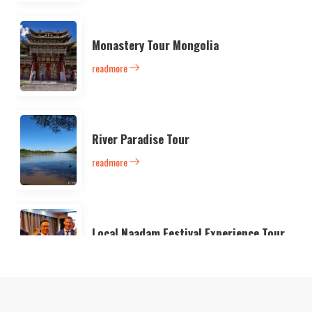
Monastery Tour Mongolia
readmore
River Paradise Tour
readmore
Local Naadam Festival Experience Tour
readmore