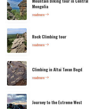
Mountain Biking tour in Central
Mongolia
readmore
Rock Climbing tour
readmore
Climbing in Altai Tavan Bogd
readmore
Journey to the Extreme West