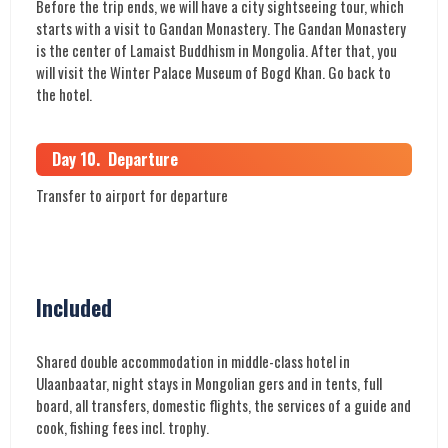
Before the trip ends, we will have a city sightseeing tour, which
starts with a visit to Gandan Monastery. The Gandan Monastery
is the center of Lamaist Buddhism in Mongolia. After that, you
will visit the Winter Palace Museum of Bogd Khan. Go back to
the hotel.
Day 10. Departure
Transfer to airport for departure
Included
Shared double accommodation in middle-class hotel in
Ulaanbaatar, night stays in Mongolian gers and in tents, full
board, all transfers, domestic flights, the services of a guide and
cook, fishing fees incl. trophy.