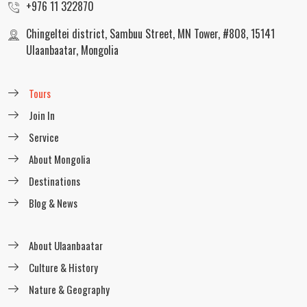
+976 11 322870
Explore the Central Mongolia Trekking
Chingeltei district, Sambuu Street, MN Tower, #808, 15141
readmore
Ulaanbaatar, Mongolia
Tours
Horseback riding through Terelj
Join In
National Park
Service
readmore
About Mongolia
Destinations
Blog & News
Equestrian tour in Khuvsgul Lake
readmore
About Ulaanbaatar
Culture & History
Nature & Geography
Central Mongolia Horseback Riding Tour