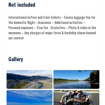
Not included
International airfare and train tickets – Excess luggage fee for
the domestic flight– Insurance – Additional activities –
Personal expenses – Visa fee - Gratuities – Photo & video in the
museums – Any charges of major force & hardship clause beyond
our control
Gallery