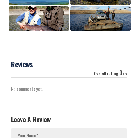
Reviews
0
Overall rating
/5
No comments yet.
Leave A Review